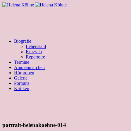
Biografie
Lebenslauf
Kurzvita
Repertoire
Termine
Ammenmärchen
Hörproben
Galerie
Portraits
Kritiken
portrait-helenakoehne-014