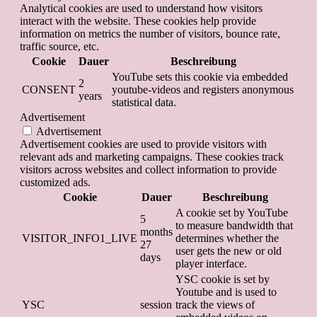
Analytical cookies are used to understand how visitors
interact with the website. These cookies help provide
information on metrics the number of visitors, bounce rate,
traffic source, etc.
Cookie
Dauer
Beschreibung
YouTube sets this cookie via embedded
2
CONSENT
youtube-videos and registers anonymous
years
statistical data.
Advertisement
Advertisement
Advertisement cookies are used to provide visitors with
relevant ads and marketing campaigns. These cookies track
visitors across websites and collect information to provide
customized ads.
Cookie
Dauer
Beschreibung
A cookie set by YouTube
5
to measure bandwidth that
months
VISITOR_INFO1_LIVE
determines whether the
27
user gets the new or old
days
player interface.
YSC cookie is set by
Youtube and is used to
YSC
session
track the views of