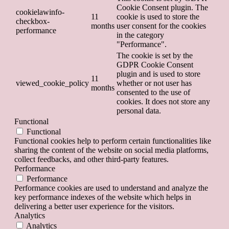
Cookie Consent plugin. The
cookielawinfo-
11
cookie is used to store the
checkbox-
months
user consent for the cookies
performance
in the category
"Performance".
The cookie is set by the
GDPR Cookie Consent
plugin and is used to store
11
viewed_cookie_policy
whether or not user has
months
consented to the use of
cookies. It does not store any
personal data.
Functional
Functional
Functional cookies help to perform certain functionalities like
sharing the content of the website on social media platforms,
collect feedbacks, and other third-party features.
Performance
Performance
Performance cookies are used to understand and analyze the
key performance indexes of the website which helps in
delivering a better user experience for the visitors.
Analytics
Analytics