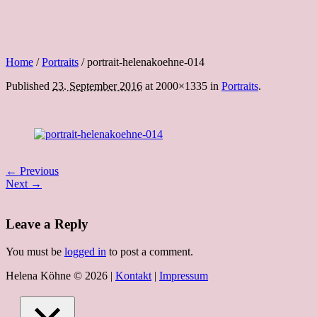
Home
/
Portraits
/
portrait-helenakoehne-014
Published
23. September 2016
at 2000×1335 in
Portraits
.
← Previous
Next →
Leave a Reply
You must be
logged in
to post a comment.
Helena Köhne © 2026 |
Kontakt
|
Impressum