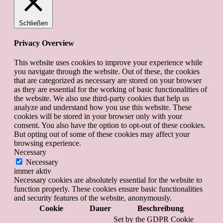
Schließen
Privacy Overview
This website uses cookies to improve your experience while
you navigate through the website. Out of these, the cookies
that are categorized as necessary are stored on your browser
as they are essential for the working of basic functionalities of
the website. We also use third-party cookies that help us
analyze and understand how you use this website. These
cookies will be stored in your browser only with your
consent. You also have the option to opt-out of these cookies.
But opting out of some of these cookies may affect your
browsing experience.
Necessary
Necessary
immer aktiv
Necessary cookies are absolutely essential for the website to
function properly. These cookies ensure basic functionalities
and security features of the website, anonymously.
Cookie
Dauer
Beschreibung
Set by the GDPR Cookie