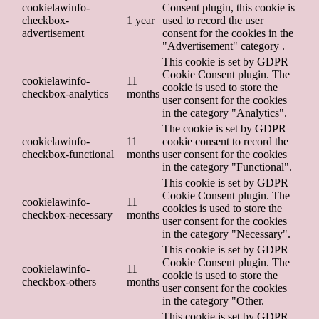
cookielawinfo-
Consent plugin, this cookie is
checkbox-
1 year
used to record the user
advertisement
consent for the cookies in the
"Advertisement" category .
This cookie is set by GDPR
Cookie Consent plugin. The
cookielawinfo-
11
cookie is used to store the
checkbox-analytics
months
user consent for the cookies
in the category "Analytics".
The cookie is set by GDPR
cookielawinfo-
11
cookie consent to record the
checkbox-functional
months
user consent for the cookies
in the category "Functional".
This cookie is set by GDPR
Cookie Consent plugin. The
cookielawinfo-
11
cookies is used to store the
checkbox-necessary
months
user consent for the cookies
in the category "Necessary".
This cookie is set by GDPR
Cookie Consent plugin. The
cookielawinfo-
11
cookie is used to store the
checkbox-others
months
user consent for the cookies
in the category "Other.
This cookie is set by GDPR