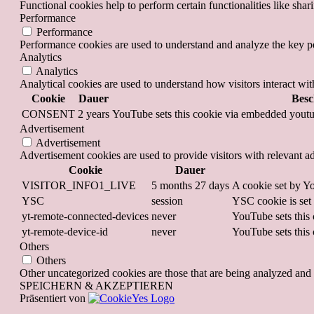
Functional cookies help to perform certain functionalities like shar
Performance
Performance
Performance cookies are used to understand and analyze the key per
Analytics
Analytics
Analytical cookies are used to understand how visitors interact wit
Cookie
Dauer
Besc
CONSENT
2 years
YouTube sets this cookie via embedded youtub
Advertisement
Advertisement
Advertisement cookies are used to provide visitors with relevant a
Cookie
Dauer
VISITOR_INFO1_LIVE
5 months 27 days
A cookie set by Yo
YSC
session
YSC cookie is set
yt-remote-connected-devices
never
YouTube sets this 
yt-remote-device-id
never
YouTube sets this 
Others
Others
Other uncategorized cookies are those that are being analyzed and h
SPEICHERN & AKZEPTIEREN
Präsentiert von