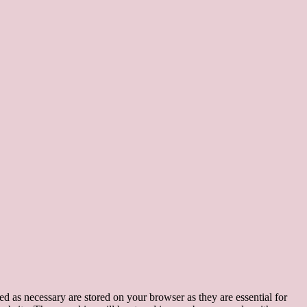
d as necessary are stored on your browser as they are essential for