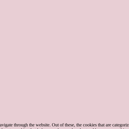
igate through the website. Out of these, the cookies that are categorize