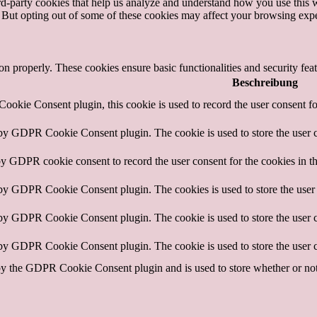
hird-party cookies that help us analyze and understand how you use this 
. But opting out of some of these cookies may affect your browsing exp
ion properly. These cookies ensure basic functionalities and security fe
Beschreibung
okie Consent plugin, this cookie is used to record the user consent fo
 by GDPR Cookie Consent plugin. The cookie is used to store the user c
by GDPR cookie consent to record the user consent for the cookies in t
 by GDPR Cookie Consent plugin. The cookies is used to store the user 
 by GDPR Cookie Consent plugin. The cookie is used to store the user c
 by GDPR Cookie Consent plugin. The cookie is used to store the user c
by the GDPR Cookie Consent plugin and is used to store whether or not u