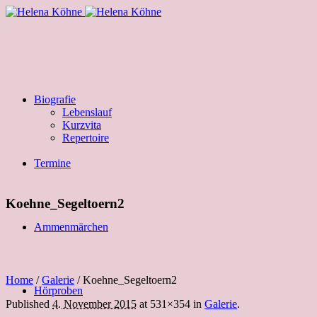
Biografie
Lebenslauf
Kurzvita
Repertoire
Termine
Koehne_Segeltoern2
Ammenmärchen
Home
/
Galerie
/
Koehne_Segeltoern2
Hörproben
Published
4. November 2015
at 531×354 in
Galerie
.