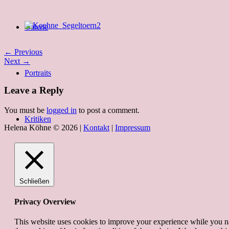
Galerie
← Previous
Next →
Portraits
Leave a Reply
You must be
logged in
to post a comment.
Kritiken
Helena Köhne © 2026 |
Kontakt
|
Impressum
Schließen
Privacy Overview
This website uses cookies to improve your experience while you nav