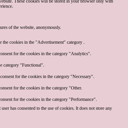
website. These cookies will be stored in your browser only with
erience.
atures of the website, anonymously.
r the cookies in the "Advertisement" category .
onsent for the cookies in the category "Analytics".
he category "Functional".
consent for the cookies in the category "Necessary".
onsent for the cookies in the category "Other.
onsent for the cookies in the category "Performance".
ser has consented to the use of cookies. It does not store any