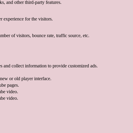
s, and other third-party features.
 experience for the visitors.
er of visitors, bounce rate, traffic source, etc.
s and collect information to provide customized ads.
ew or old player interface.
ube pages.
ube video.
ube video.