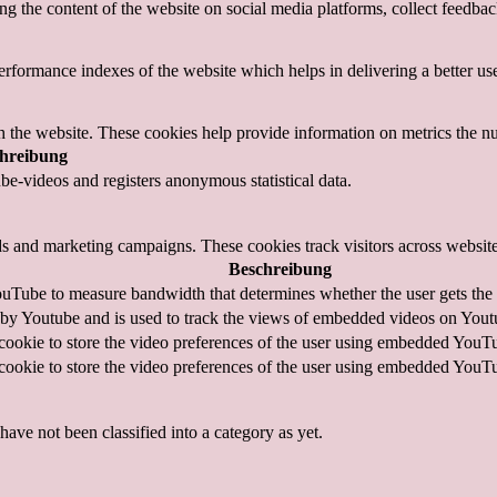
ing the content of the website on social media platforms, collect feedback
formance indexes of the website which helps in delivering a better user
h the website. These cookies help provide information on metrics the numb
hreibung
e-videos and registers anonymous statistical data.
ds and marketing campaigns. These cookies track visitors across website
Beschreibung
uTube to measure bandwidth that determines whether the user gets the n
 by Youtube and is used to track the views of embedded videos on Yout
cookie to store the video preferences of the user using embedded YouT
cookie to store the video preferences of the user using embedded YouT
ave not been classified into a category as yet.