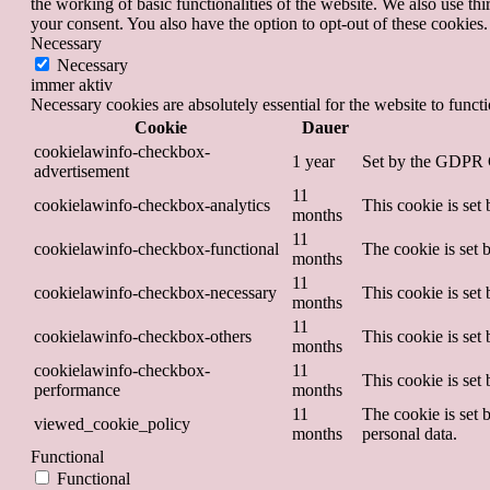
the working of basic functionalities of the website. We also use t
your consent. You also have the option to opt-out of these cookies
Necessary
Necessary
immer aktiv
Necessary cookies are absolutely essential for the website to funct
Cookie
Dauer
cookielawinfo-checkbox-
1 year
Set by the GDPR Co
advertisement
11
cookielawinfo-checkbox-analytics
This cookie is set
months
11
cookielawinfo-checkbox-functional
The cookie is set 
months
11
cookielawinfo-checkbox-necessary
This cookie is set
months
11
cookielawinfo-checkbox-others
This cookie is set
months
cookielawinfo-checkbox-
11
This cookie is set
performance
months
11
The cookie is set 
viewed_cookie_policy
months
personal data.
Functional
Functional