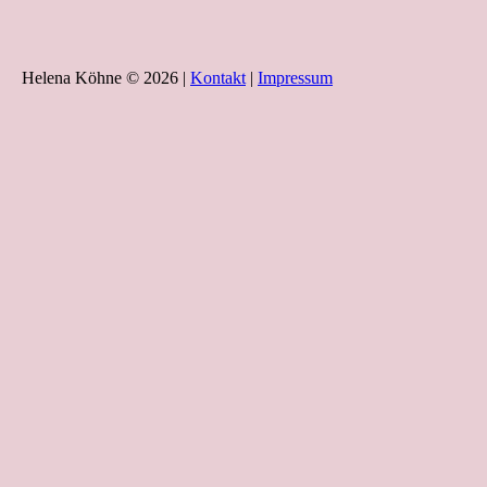
Helena Köhne © 2026 |
Kontakt
|
Impressum