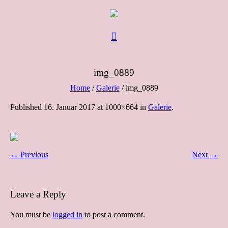
img_0889
Home
/
Galerie
/
img_0889
Published
16. Januar 2017
at 1000×664 in
Galerie
.
← Previous
Next →
Leave a Reply
You must be
logged in
to post a comment.