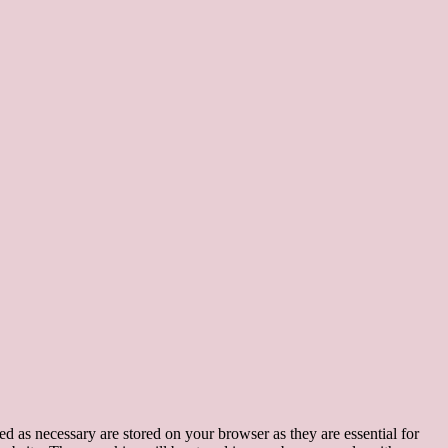
d as necessary are stored on your browser as they are essential for