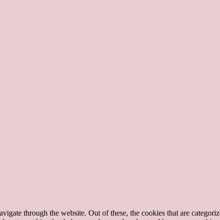
igate through the website. Out of these, the cookies that are categorize