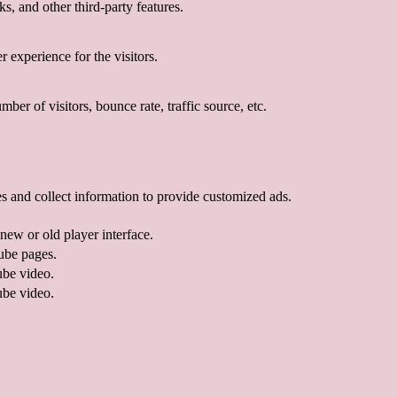
s, and other third-party features.
 experience for the visitors.
er of visitors, bounce rate, traffic source, etc.
s and collect information to provide customized ads.
ew or old player interface.
ube pages.
ube video.
ube video.