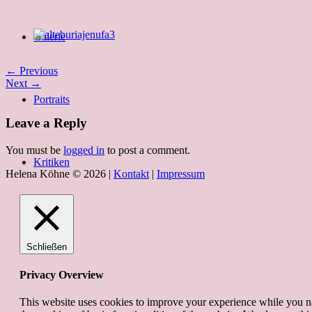
Galerie
← Previous
Next →
Portraits
Leave a Reply
You must be
logged in
to post a comment.
Kritiken
Helena Köhne © 2026 |
Kontakt
|
Impressum
Schließen
Privacy Overview
This website uses cookies to improve your experience while you nav