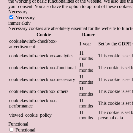
the working of basic functionalities of the website. We also use t
your consent. You also have the option to opt-out of these cookies
Necessary
Necessary
immer aktiv
Necessary cookies are absolutely essential for the website to funct
Cookie
Dauer
cookielawinfo-checkbox-
1 year
Set by the GDPR Co
advertisement
11
cookielawinfo-checkbox-analytics
This cookie is set
months
11
cookielawinfo-checkbox-functional
The cookie is set 
months
11
cookielawinfo-checkbox-necessary
This cookie is set
months
11
cookielawinfo-checkbox-others
This cookie is set
months
cookielawinfo-checkbox-
11
This cookie is set
performance
months
11
The cookie is set 
viewed_cookie_policy
months
personal data.
Functional
Functional