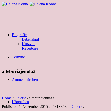
Biografie
Lebenslauf
Kurzvita
Repertoire
Termine
alteburiajenufa3
Ammenmärchen
Home
/
Galerie
/
alteburiajenufa3
Hörproben
Published
4. November 2015
at 531×353 in
Galerie
.