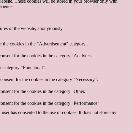
website. These cookies will be stored in your browser only with
erience.
atures of the website, anonymously.
r the cookies in the "Advertisement" category .
onsent for the cookies in the category "Analytics".
he category "Functional".
consent for the cookies in the category "Necessary".
onsent for the cookies in the category "Other.
onsent for the cookies in the category "Performance".
ser has consented to the use of cookies. It does not store any