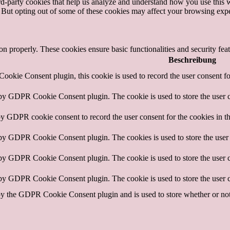
hird-party cookies that help us analyze and understand how you use this 
. But opting out of some of these cookies may affect your browsing exp
ion properly. These cookies ensure basic functionalities and security fe
Beschreibung
okie Consent plugin, this cookie is used to record the user consent fo
 by GDPR Cookie Consent plugin. The cookie is used to store the user c
by GDPR cookie consent to record the user consent for the cookies in t
 by GDPR Cookie Consent plugin. The cookies is used to store the user 
 by GDPR Cookie Consent plugin. The cookie is used to store the user c
 by GDPR Cookie Consent plugin. The cookie is used to store the user c
by the GDPR Cookie Consent plugin and is used to store whether or not u