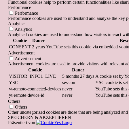
Functional cookies help to perform certain functionalities like shar
Performance
Performance
Performance cookies are used to understand and analyze the key per
Analytics
Analytics
Analytical cookies are used to understand how visitors interact wit
Cookie
Dauer
Besc
CONSENT
2 years
YouTube sets this cookie via embedded youtub
Advertisement
Advertisement
Advertisement cookies are used to provide visitors with relevant a
Cookie
Dauer
VISITOR_INFO1_LIVE
5 months 27 days
A cookie set by Yo
YSC
session
YSC cookie is set
yt-remote-connected-devices
never
YouTube sets this 
yt-remote-device-id
never
YouTube sets this 
Others
Others
Other uncategorized cookies are those that are being analyzed and h
SPEICHERN & AKZEPTIEREN
Präsentiert von