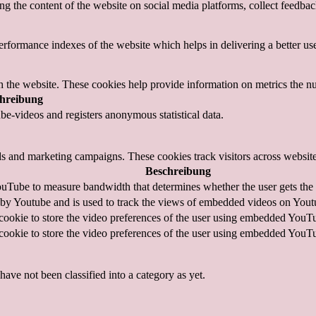
ing the content of the website on social media platforms, collect feedback
formance indexes of the website which helps in delivering a better user
h the website. These cookies help provide information on metrics the numb
hreibung
e-videos and registers anonymous statistical data.
ds and marketing campaigns. These cookies track visitors across website
Beschreibung
uTube to measure bandwidth that determines whether the user gets the n
 by Youtube and is used to track the views of embedded videos on Yout
cookie to store the video preferences of the user using embedded YouT
cookie to store the video preferences of the user using embedded YouT
ave not been classified into a category as yet.